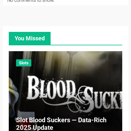
No comments to show.
You Missed
Slots
Slot Blood Suckers — Data-Rich
2025 Update