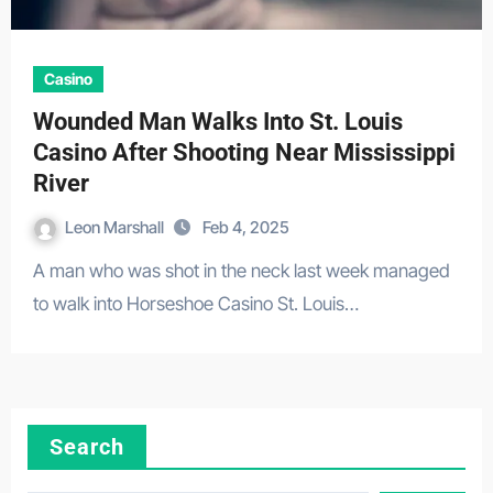
Casino
Wounded Man Walks Into St. Louis
Casino After Shooting Near Mississippi
River
Leon Marshall
Feb 4, 2025
A man who was shot​ іn the neck last week managed​
tо walk into Horseshoe Casino St. Louis…
Search