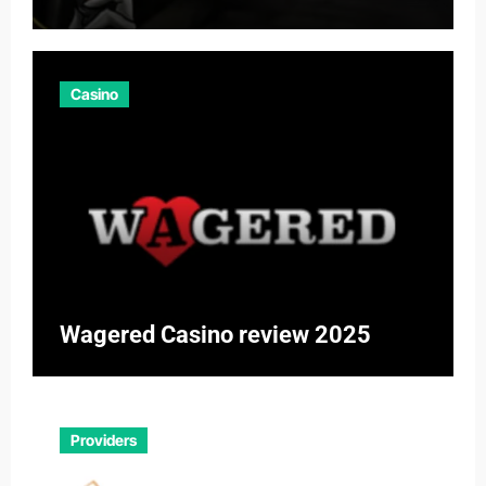
Casino
Wagered Casino review 2025
Providers