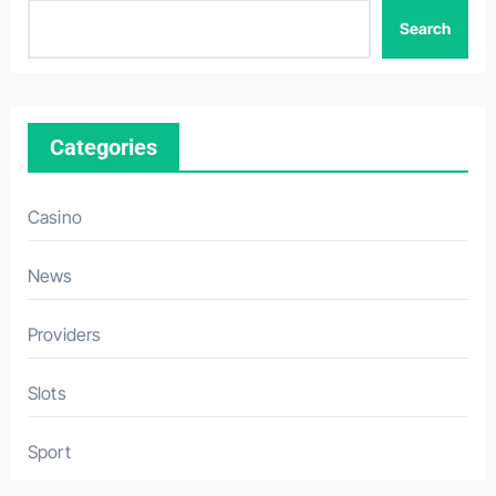
Search
Categories
Casino
News
Providers
Slots
Sport