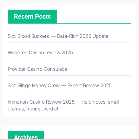
Recent Posts
Slot Blood Suckers — Data-Rich 2025 Update
Wagered Casino review 2025
Provider Casino Consulabs
Slot Slingo Honey Crew — Expert Review 2025
Immerion Casino Review 2025 — field notes, small
dramas, honest verdict
Archives