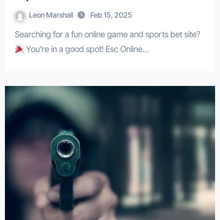
Leon Marshall
Feb 15, 2025
Searching for a fun online game and sports bet site?
You’re in a good spot! Esc Online…