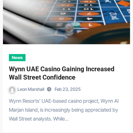
News
Wynn UAE Casino Gaining Increased
Wall Street Confidence
Leon Marshall
Feb 23, 2025
Wynn Resorts’ UAE-based casino project, Wynn Al
Marjan Island, is increasingly being appreciated by
Wall Street analysts. While…