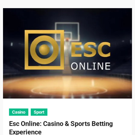
Casino
Sport
Esc Online: Casino & Sports Betting
Experience