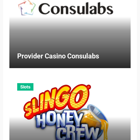
Provider Casino Consulabs
Slots