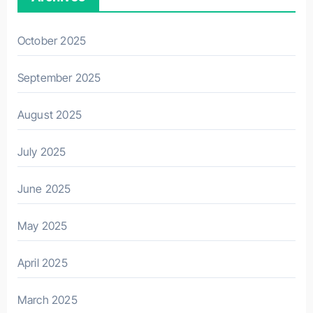
October 2025
September 2025
August 2025
July 2025
June 2025
May 2025
April 2025
March 2025