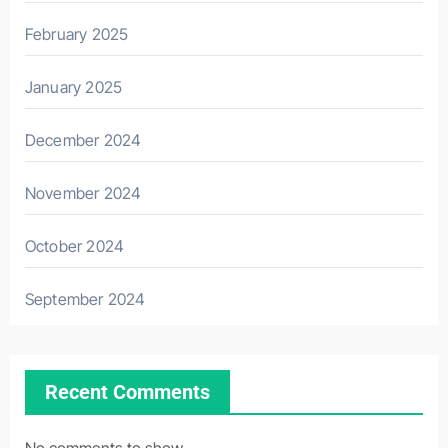
February 2025
January 2025
December 2024
November 2024
October 2024
September 2024
Recent Comments