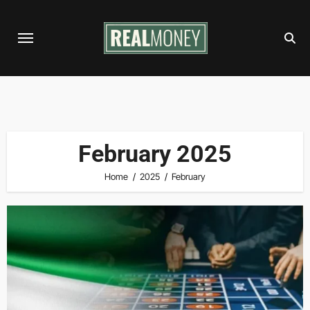
Skip
to
content
February 2025
Home
2025
February