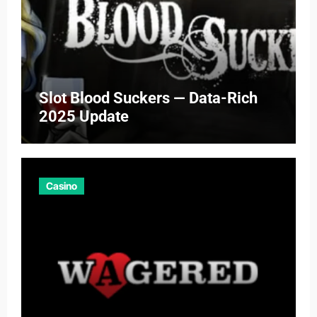
Slot Blood Suckers — Data-Rich
2025 Update
Casino