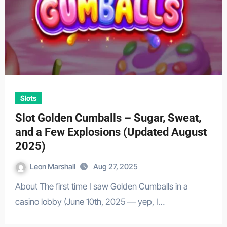
Slots
Slot Golden Cumballs – Sugar, Sweat,
and a Few Explosions (Updated August
2025)
Leon Marshall
Aug 27, 2025
About The first time I saw Golden Cumballs in a
casino lobby (June 10th, 2025 — yep, I…