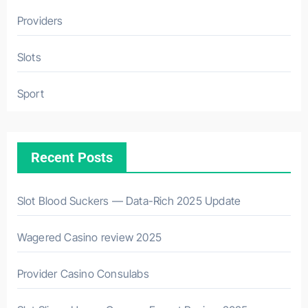
Providers
Slots
Sport
Recent Posts
Slot Blood Suckers — Data-Rich 2025 Update
Wagered Casino review 2025
Provider Casino Consulabs