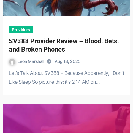
Providers
SV388 Provider Review – Blood, Bets,
and Broken Phones
Leon Marshall
Aug 18, 2025
Let’s Talk About SV388 – Because Apparently, I Don’t
Like Sleep So picture this: it’s 2:14 AM on…