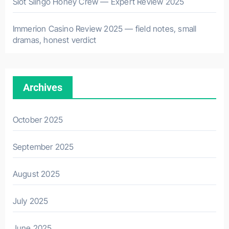
Slot Slingo Honey Crew — Expert Review 2025
Immerion Casino Review 2025 — field notes, small
dramas, honest verdict
Archives
October 2025
September 2025
August 2025
July 2025
June 2025