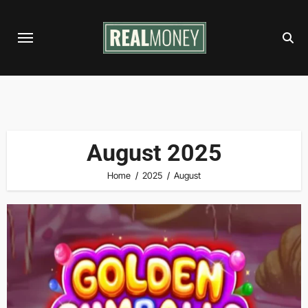
Skip
to
content
August 2025
Home
2025
August