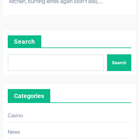
kitchen, burning lentils again (don’t ask),…
Search
Search
Categories
Casino
News