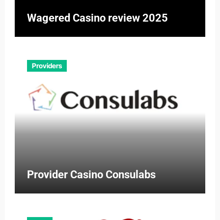
Wagered Casino review 2025
Providers
Provider Casino Consulabs