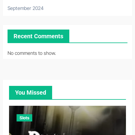
September 2024
Recent Comments
No comments to show.
You Missed
Slots