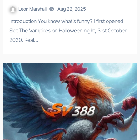
Leon Marshall
Aug 22, 2025
Introduction You know what’s funny? I first opened
Slot The Vampires on Halloween night, 31st October
2020. Real…