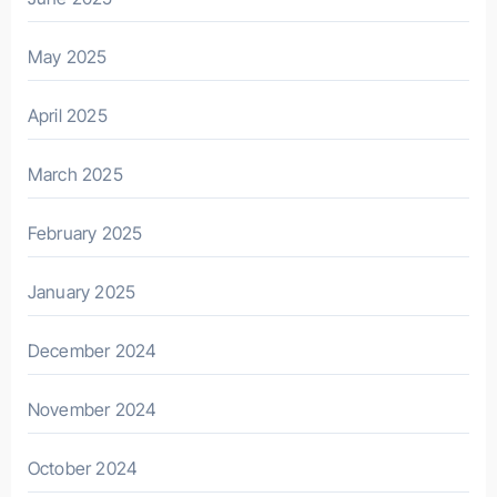
May 2025
April 2025
March 2025
February 2025
January 2025
December 2024
November 2024
October 2024