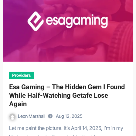
Providers
Esa Gaming – The Hidden Gem I Found
While Half-Watching Getafe Lose
Again
Leon Marshall
Aug 12, 2025
Let me paint the picture. It’s April 14, 2025, I’m in my