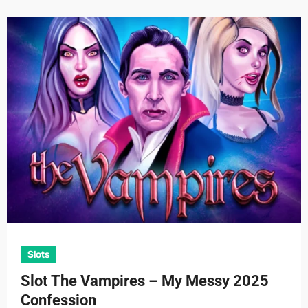
Slots
Slot The Vampires – My Messy 2025
Confession