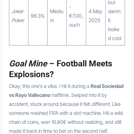
but
-
Joker
Mediu
4 May
damn
96.3%
€7.00,
Poker
m
2025
it
ouch
looke
d cool
Goal Mine
– Football Meets
Explosions?
Okay, this one’s a vibe. I hit it during a
Real Sociedad
vs Rayo Vallecano
halftime. Swiped into it by
accident, stuck around because it felt
different
. Like
someone mashed FIFA with a slot machine. Hit a wild
chain of coins, won 16.80€ without realizing, and still
made it back in time to bet on the second half.