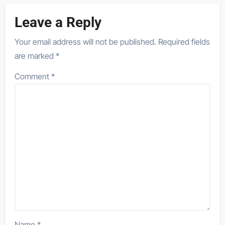
Leave a Reply
Your email address will not be published.
Required fields
are marked
*
Comment
*
Name
*