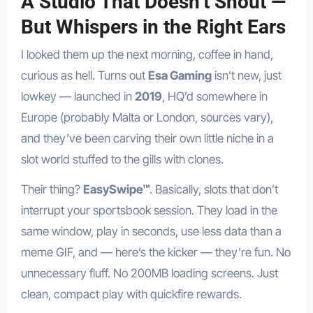
A Studio That Doesn’t Shout —
But Whispers in the Right Ears
I looked them up the next morning, coffee in hand,
curious as hell. Turns out
Esa Gaming
isn’t new, just
lowkey — launched in
2019
, HQ’d somewhere in
Europe (probably Malta or London, sources vary),
and they’ve been carving their own little niche in a
slot world stuffed to the gills with clones.
Their thing?
EasySwipe™
. Basically, slots that don’t
interrupt your sportsbook session. They load in the
same window, play in seconds, use less data than a
meme GIF, and — here’s the kicker — they’re fun. No
unnecessary fluff. No 200MB loading screens. Just
clean, compact play with quickfire rewards.