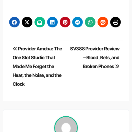
Post
Provider Ameba: The
SV388 Provider Review
navigation
One Slot Studio That
– Blood, Bets, and
Made Me Forget the
Broken Phones
Heat, the Noise, and the
Clock