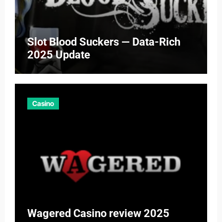
Slot Blood Suckers — Data-Rich
2025 Update
Casino
Wagered Casino review 2025