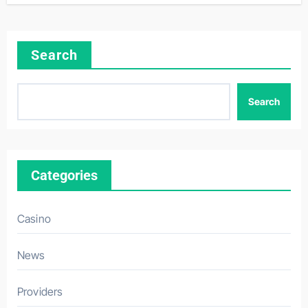
Search
Search
Categories
Casino
News
Providers