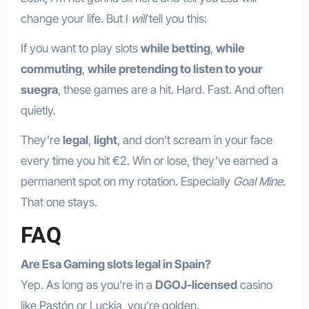
change your life. But I
will
tell you this:
If you want to play slots
while betting
,
while
commuting
,
while pretending to listen to your
suegra
, these games are a hit. Hard. Fast. And often
quietly.
They’re
legal
,
light
, and don’t scream in your face
every time you hit €2. Win or lose, they’ve earned a
permanent spot on my rotation. Especially
Goal Mine
.
That one stays.
FAQ
Are Esa Gaming slots legal in Spain?
Yep. As long as you’re in a
DGOJ-licensed
casino
like Pastón or Luckia, you’re golden.