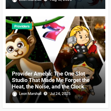
Providers
Provider Ameba: The One Slot
Studio That Made Me Forget the
Heat, the Noise, and the Clock
Leon Marshall
Jul 24, 2025