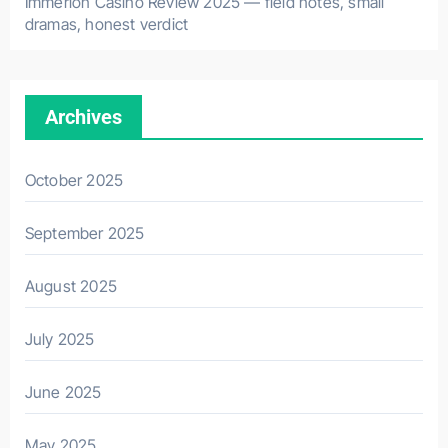
Immerion Casino Review 2025 — field notes, small
dramas, honest verdict
Archives
October 2025
September 2025
August 2025
July 2025
June 2025
May 2025