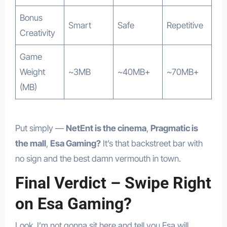
Bonus
Smart
Safe
Repetitive
Creativity
Game
Weight
~3MB
~40MB+
~70MB+
(MB)
Put simply —
NetEnt is the cinema
,
Pragmatic is
the mall
,
Esa Gaming?
It’s that backstreet bar with
no sign and the best damn vermouth in town.
Final Verdict – Swipe Right
on Esa Gaming?
Look, I’m not gonna sit here and tell you Esa will