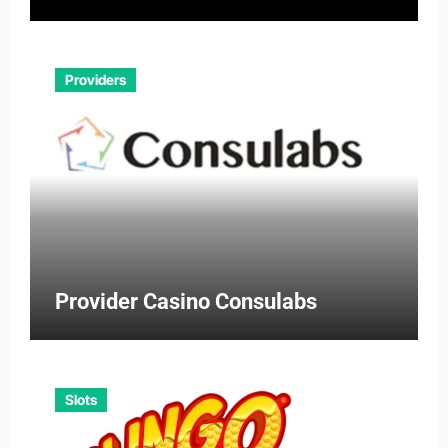
Providers
Provider Casino Consulabs
Slots