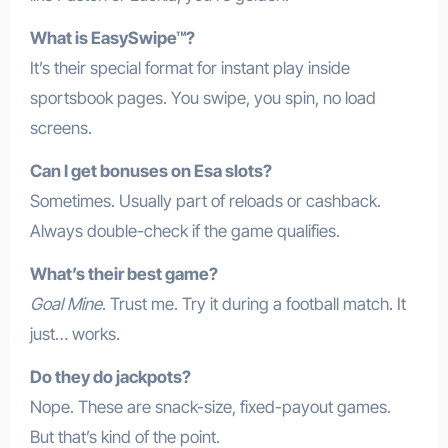
What is EasySwipe™?
It’s their special format for instant play inside
sportsbook pages. You swipe, you spin, no load
screens.
Can I get bonuses on Esa slots?
Sometimes. Usually part of reloads or cashback.
Always double-check if the game qualifies.
What’s their best game?
Goal Mine
. Trust me. Try it during a football match. It
just… works.
Do they do jackpots?
Nope. These are snack-size, fixed-payout games.
But that’s kind of the point.