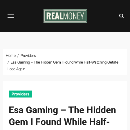
Skip
to
content
Home
Providers
Esa Gaming – The Hidden Gem I Found While Half-Watching Getafe
Lose Again
Providers
Esa Gaming – The Hidden
Gem I Found While Half-