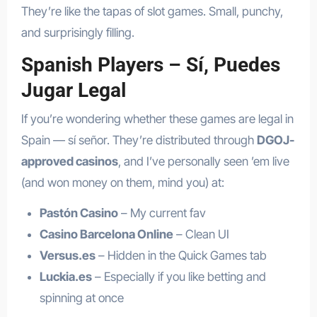
They’re like the tapas of slot games. Small, punchy,
and surprisingly filling.
Spanish Players – Sí, Puedes
Jugar Legal
If you’re wondering whether these games are legal in
Spain — sí señor. They’re distributed through
DGOJ-
approved casinos
, and I’ve personally seen ’em live
(and won money on them, mind you) at:
Pastón Casino
– My current fav
Casino Barcelona Online
– Clean UI
Versus.es
– Hidden in the Quick Games tab
Luckia.es
– Especially if you like betting and
spinning at once