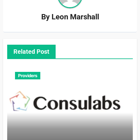
By
Leon Marshall
Related Post
Providers