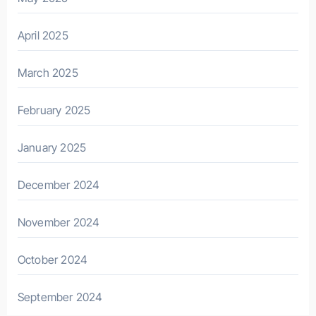
April 2025
March 2025
February 2025
January 2025
December 2024
November 2024
October 2024
September 2024