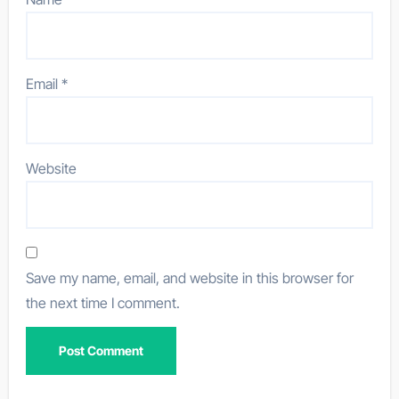
Email
*
Website
Save my name, email, and website in this browser for
the next time I comment.