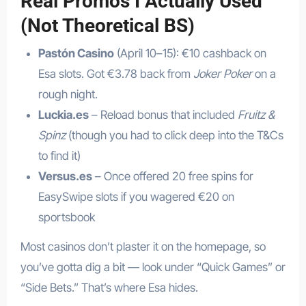
Real Promos I Actually Used
(Not Theoretical BS)
Pastón Casino
(April 10–15): €10 cashback on
Esa slots. Got €3.78 back from
Joker Poker
on a
rough night.
Luckia.es
– Reload bonus that included
Fruitz &
Spinz
(though you had to click deep into the T&Cs
to find it)
Versus.es
– Once offered 20 free spins for
EasySwipe slots if you wagered €20 on
sportsbook
Most casinos don’t plaster it on the homepage, so
you’ve gotta dig a bit — look under “Quick Games” or
“Side Bets.” That’s where Esa hides.