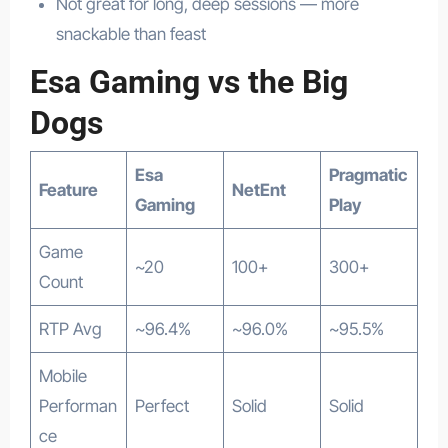
Not great for long, deep sessions — more
snackable than feast
Esa Gaming vs the Big
Dogs
Esa
Pragmatic
Feature
NetEnt
Gaming
Play
Game
~20
100+
300+
Count
RTP Avg
~96.4%
~96.0%
~95.5%
Mobile
Performan
Perfect
Solid
Solid
ce