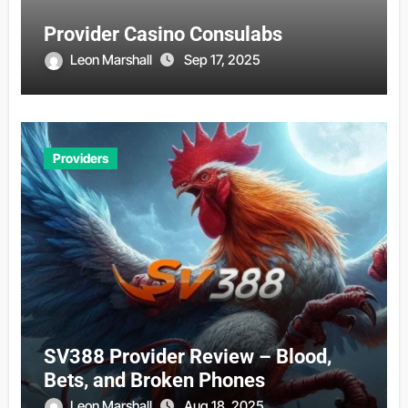
Provider Casino Consulabs
Leon Marshall
Sep 17, 2025
Providers
SV388 Provider Review – Blood,
Bets, and Broken Phones
Leon Marshall
Aug 18, 2025