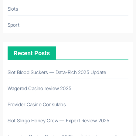
Slots
Sport
Recent Posts
Slot Blood Suckers — Data-Rich 2025 Update
Wagered Casino review 2025
Provider Casino Consulabs
Slot Slingo Honey Crew — Expert Review 2025