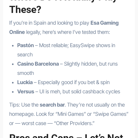
These?
If you’re in Spain and looking to play
Esa Gaming
Online
legally, here’s where I’ve tested them:
Pastón
– Most reliable; EasySwipe shows in
search
Casino Barcelona
– Slightly hidden, but runs
smooth
Luckia
– Especially good if you bet & spin
Versus
– UI is meh, but solid cashback cycles
Tips: Use the
search bar
. They’re not usually on the
homepage. Look for “Mini Games” or “Swipe Games”
or — worst case — “Other Providers.”
Pros and Cons – Let’s Not