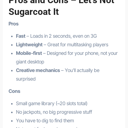
Sugarcoat It
Pros
Fast
– Loads in 2 seconds, even on 3G
Lightweight
– Great for multitasking players
Mobile-first
– Designed for your phone, not your
giant desktop
Creative mechanics
– You’ll actually be
surprised
Cons
Small game library (~20 slots total)
No jackpots, no big progressive stuff
You have to dig to find them