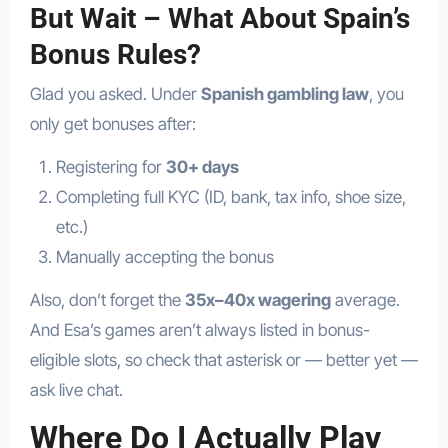
But Wait – What About Spain’s
Bonus Rules?
Glad you asked. Under
Spanish gambling law
, you
only get bonuses after:
Registering for
30+ days
Completing full KYC (ID, bank, tax info, shoe size,
etc.)
Manually accepting the bonus
Also, don’t forget the
35x–40x wagering
average.
And Esa’s games aren’t always listed in bonus-
eligible slots, so check that asterisk or — better yet —
ask live chat.
Where Do I Actually Play