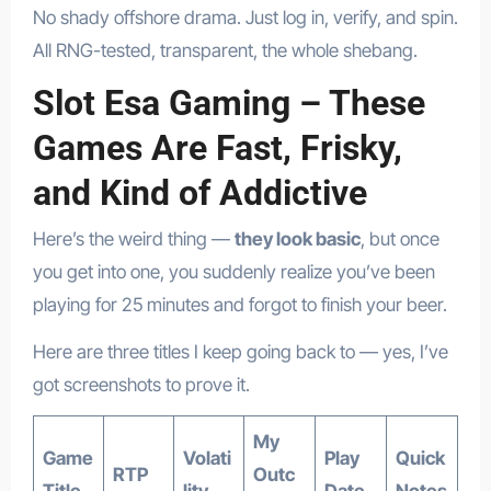
No shady offshore drama. Just log in, verify, and spin.
All RNG-tested, transparent, the whole shebang.
Slot Esa Gaming – These
Games Are Fast, Frisky,
and Kind of Addictive
Here’s the weird thing —
they look basic
, but once
you get into one, you suddenly realize you’ve been
playing for 25 minutes and forgot to finish your beer.
Here are three titles I keep going back to — yes, I’ve
got screenshots to prove it.
My
Game
Volati
Play
Quick
RTP
Outc