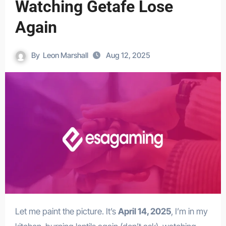
Watching Getafe Lose
Again
By
Leon Marshall
Aug 12, 2025
Let me paint the picture. It’s
April 14, 2025
, I’m in my