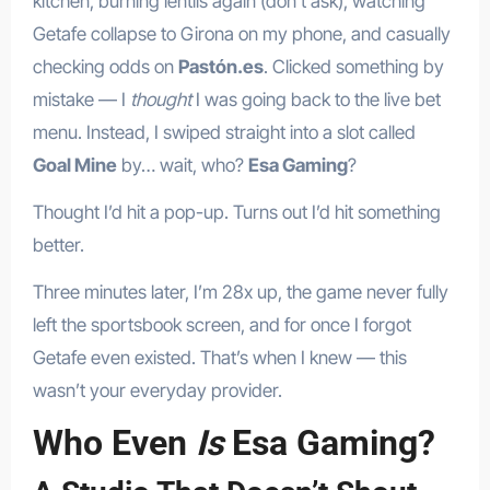
kitchen, burning lentils again (don’t ask), watching
Getafe collapse to Girona on my phone, and casually
checking odds on
Pastón.es
. Clicked something by
mistake — I
thought
I was going back to the live bet
menu. Instead, I swiped straight into a slot called
Goal Mine
by… wait, who?
Esa Gaming
?
Thought I’d hit a pop-up. Turns out I’d hit something
better.
Three minutes later, I’m 28x up, the game never fully
left the sportsbook screen, and for once I forgot
Getafe even existed. That’s when I knew — this
wasn’t your everyday provider.
Who Even
Is
Esa Gaming?