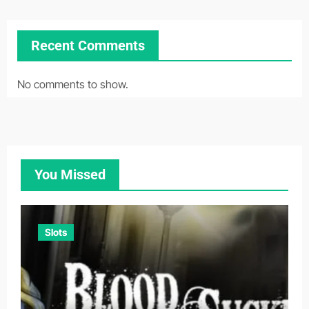
Recent Comments
No comments to show.
You Missed
Slots