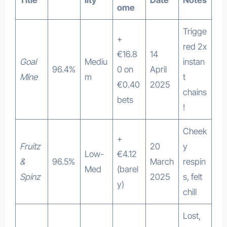
Title
lity
Date
Notes
ome
Trigge
+
red 2x
€16.8
14
Goal
Mediu
instan
96.4%
0 on
April
Mine
m
t
€0.40
2025
chains
bets
!
Cheek
+
Fruitz
20
y
Low-
€4.12
&
96.5%
March
respin
Med
(barel
Spinz
2025
s, felt
y)
chill
Lost,