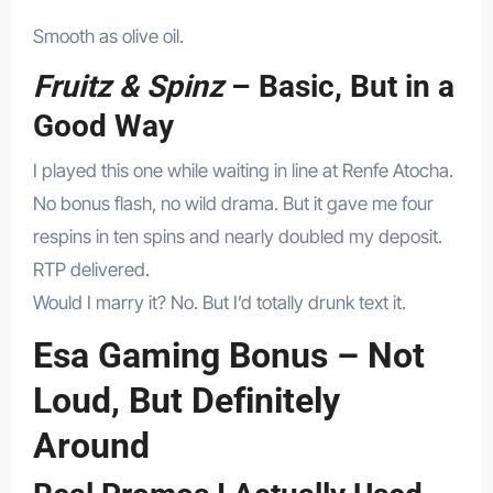
Smooth as olive oil.
Fruitz & Spinz
– Basic, But in a
Good Way
I played this one while waiting in line at Renfe Atocha.
No bonus flash, no wild drama. But it gave me four
respins in ten spins and nearly doubled my deposit.
RTP delivered.
Would I marry it? No. But I’d totally drunk text it.
Esa Gaming Bonus – Not
Loud, But Definitely
Around