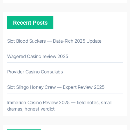
Recent Posts
Slot Blood Suckers — Data-Rich 2025 Update
Wagered Casino review 2025
Provider Casino Consulabs
Slot Slingo Honey Crew — Expert Review 2025
Immerion Casino Review 2025 — field notes, small
dramas, honest verdict