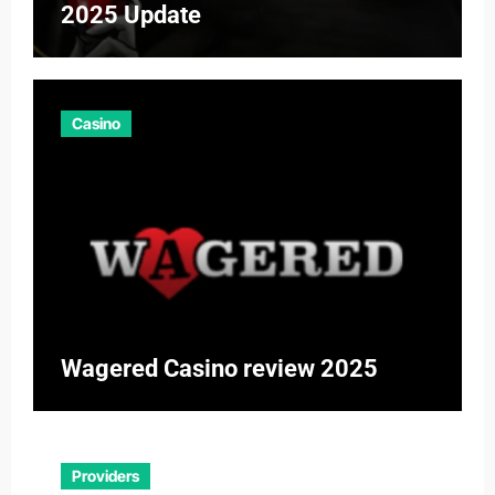
2025 Update
Casino
Wagered Casino review 2025
Providers