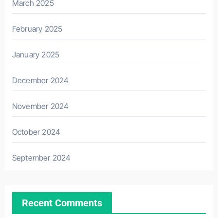
March 2025
February 2025
January 2025
December 2024
November 2024
October 2024
September 2024
Recent Comments