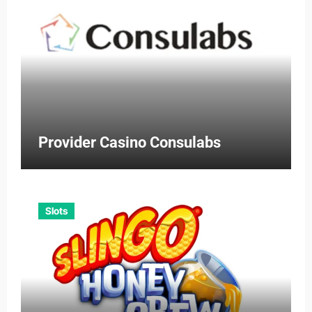
Provider Casino Consulabs
Slots