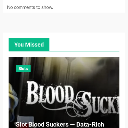
No comments to show.
You Missed
Slots
Slot Blood Suckers — Data-Rich