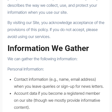
describes the way we collect, use, and protect your
information when you use our site.
By visiting our Site, you acknowledge acceptance of the
provisions of this policy. If you do not accept, please
avoid using our services.
Information We Gather
We can gather the following information:
Personal Information:
Contact information (e.g., name, email address)
when you leave queries or sign-up for news letters.
Account data if you become a registered member
on our site (though we mostly provide informative
content).