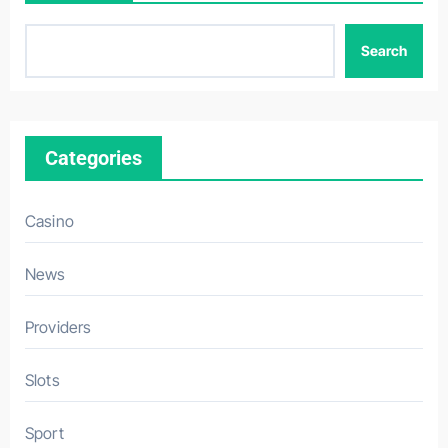
Search
Categories
Casino
News
Providers
Slots
Sport