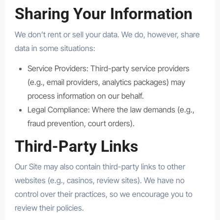
Sharing Your Information
We don’t rent or sell your data. We do, however, share
data in some situations:
Service Providers: Third-party service providers
(e.g., email providers, analytics packages) may
process information on our behalf.
Legal Compliance: Where the law demands (e.g.,
fraud prevention, court orders).
Third-Party Links
Our Site may also contain third-party links to other
websites (e.g., casinos, review sites). We have no
control over their practices, so we encourage you to
review their policies.