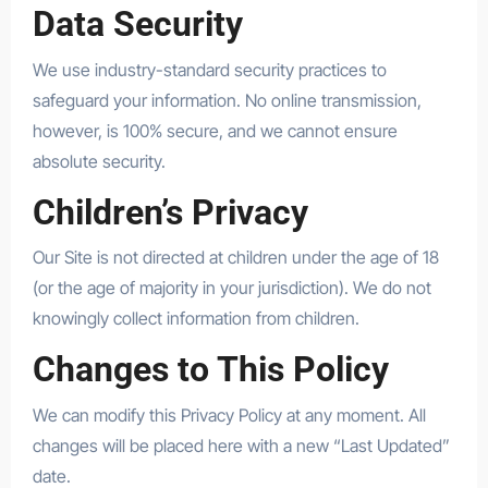
Data Security
We use industry-standard security practices to
safeguard your information. No online transmission,
however, is 100% secure, and we cannot ensure
absolute security.
Children’s Privacy
Our Site is not directed at children under the age of 18
(or the age of majority in your jurisdiction). We do not
knowingly collect information from children.
Changes to This Policy
We can modify this Privacy Policy at any moment. All
changes will be placed here with a new “Last Updated”
date.