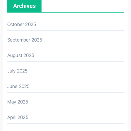
Archives
October 2025
September 2025
August 2025
July 2025
June 2025
May 2025
April 2025