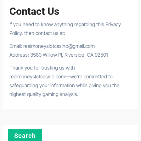
Contact Us
If you need to know anything regarding this Privacy
Policy, then contact us at:
Email:
realmoneyslotcasino@gmail.com
Address: 3580 Willow Pl, Riverside, CA 92501
Thank you for trusting us with
realmoneyslotcasino.com—we’re committed to
safeguarding your information while giving you the
highest quality gaming analysis.
Search