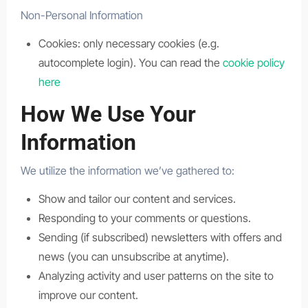
Non-Personal Information
Cookies: only necessary cookies (e.g.
autocomplete login). You can read the
cookie policy
here
How We Use Your
Information
We utilize the information we’ve gathered to:
Show and tailor our content and services.
Responding to your comments or questions.
Sending (if subscribed) newsletters with offers and
news (you can unsubscribe at anytime).
Analyzing activity and user patterns on the site to
improve our content.