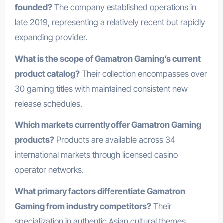
founded?
The company established operations in
late 2019, representing a relatively recent but rapidly
expanding provider.
What is the scope of Gamatron Gaming’s current
product catalog?
Their collection encompasses over
30 gaming titles with maintained consistent new
release schedules.
Which markets currently offer Gamatron Gaming
products?
Products are available across 34
international markets through licensed casino
operator networks.
What primary factors differentiate Gamatron
Gaming from industry competitors?
Their
specialization in authentic Asian cultural themes