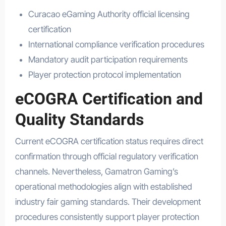
Curacao eGaming Authority official licensing
certification
International compliance verification procedures
Mandatory audit participation requirements
Player protection protocol implementation
eCOGRA Certification and
Quality Standards
Current eCOGRA certification status requires direct
confirmation through official regulatory verification
channels. Nevertheless, Gamatron Gaming’s
operational methodologies align with established
industry fair gaming standards. Their development
procedures consistently support player protection