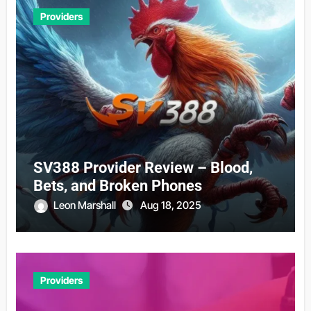
Providers
SV388 Provider Review – Blood,
Bets, and Broken Phones
Leon Marshall
Aug 18, 2025
Providers