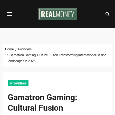
Skip
to
content
Home
Providers
Gamatron Gaming: Cultural Fusion Transforming International Casino
Landscapes in 2025
Providers
Gamatron Gaming:
Cultural Fusion