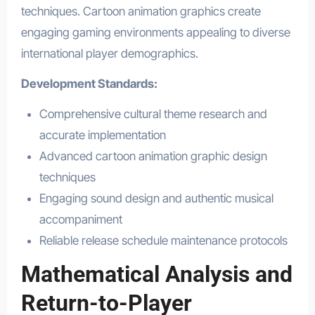
techniques. Cartoon animation graphics create
engaging gaming environments appealing to diverse
international player demographics.
Development Standards:
Comprehensive cultural theme research and
accurate implementation
Advanced cartoon animation graphic design
techniques
Engaging sound design and authentic musical
accompaniment
Reliable release schedule maintenance protocols
Mathematical Analysis and
Return-to-Player