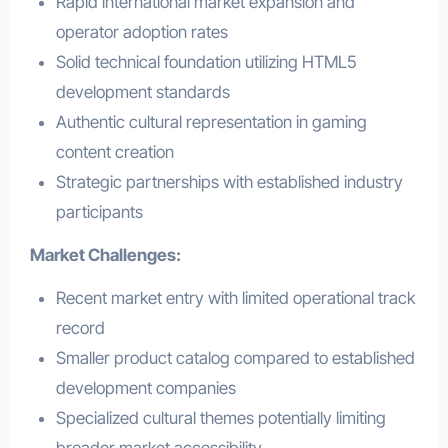
Rapid international market expansion and
operator adoption rates
Solid technical foundation utilizing HTML5
development standards
Authentic cultural representation in gaming
content creation
Strategic partnerships with established industry
participants
Market Challenges:
Recent market entry with limited operational track
record
Smaller product catalog compared to established
development companies
Specialized cultural themes potentially limiting