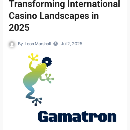
Transforming International
Casino Landscapes in
2025
By
Leon Marshall
Jul 2, 2025