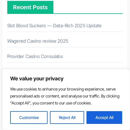
Recent Posts
Slot Blood Suckers — Data-Rich 2025 Update
Wagered Casino review 2025
Provider Casino Consulabs
Slot Slingo Honey Crew — Expert Review 2025
We value your privacy
Immerion Casino Review 2025 — field notes, small
We use cookies to enhance your browsing experience, serve
dramas, honest verdict
personalised ads or content, and analyse our traffic. By clicking
"Accept All", you consent to our use of cookies.
Customise
Reject All
Accept All
Archives