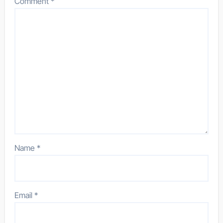
Comment
*
Name
*
Email
*