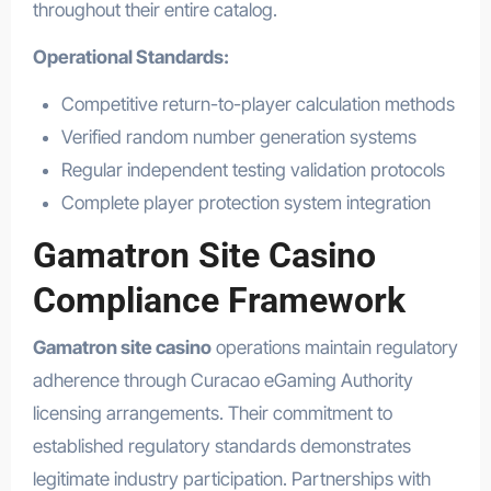
throughout their entire catalog.
Operational Standards:
Competitive return-to-player calculation methods
Verified random number generation systems
Regular independent testing validation protocols
Complete player protection system integration
Gamatron Site Casino
Compliance Framework
Gamatron site casino
operations maintain regulatory
adherence through Curacao eGaming Authority
licensing arrangements. Their commitment to
established regulatory standards demonstrates
legitimate industry participation. Partnerships with